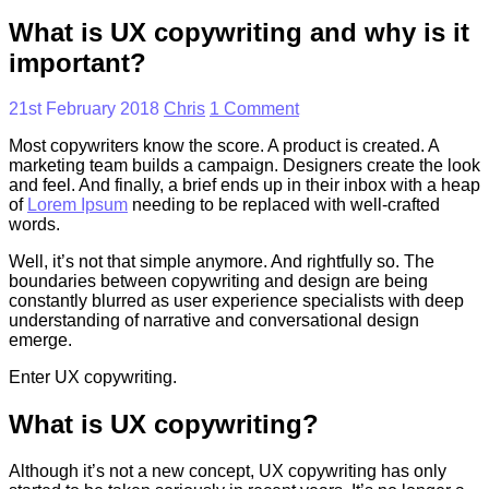
What is UX copywriting and why is it
important?
21st February 2018
Chris
1 Comment
Most copywriters know the score. A product is created. A
marketing team builds a campaign. Designers create the look
and feel. And finally, a brief ends up in their inbox with a heap
of
Lorem Ipsum
needing to be replaced with well-crafted
words.
Well, it’s not that simple anymore. And rightfully so. The
boundaries between copywriting and design are being
constantly blurred as user experience specialists with deep
understanding of narrative and conversational design
emerge.
Enter UX copywriting.
What is UX copywriting?
Although it’s not a new concept, UX copywriting has only