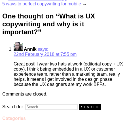
5 ways to perfect copywriting for mobile
→
One thought on
“What is UX
copywriting and why is it
important?”
Annik
says:
22nd February 2018 at 7:55 pm
Great post! I wear two hats at work (editorial copy + UX
copy). I think being embedded in a UX or customer
experience team, rather than a marketing team, really
helps. It means I get involved in the design phase
because the UX designers are my work BFFs.
Comments are closed.
Search for:
Categories