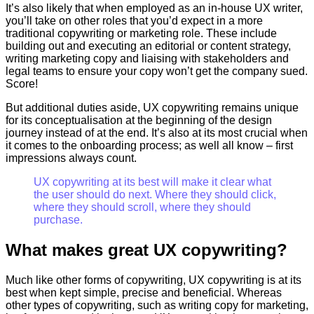
It’s also likely that when employed as an in-house UX writer,
you’ll take on other roles that you’d expect in a more
traditional copywriting or marketing role. These include
building out and executing an editorial or content strategy,
writing marketing copy and liaising with stakeholders and
legal teams to ensure your copy won’t get the company sued.
Score!
But additional duties aside, UX copywriting remains unique
for its conceptualisation at the beginning of the design
journey instead of at the end. It’s also at its most crucial when
it comes to the onboarding process; as well all know – first
impressions always count.
UX copywriting at its best will make it clear what
the user should do next. Where they should click,
where they should scroll, where they should
purchase.
What makes great UX copywriting?
Much like other forms of copywriting, UX copywriting is at its
best when kept simple, precise and beneficial. Whereas
other types of copywriting, such as writing copy for marketing,