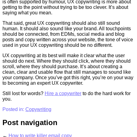
is often supported by humour, UX copywriting is more about
getting to the point without trying to be too clever. It’s about
saying what you mean.
That said, great UX copywriting should also still sound
human. It should also sound like your brand. All touchpoints
should be connected, from EDMs, social media and blog
posts and copy written across your website, the tone of voice
used in your UX copywriting should be no different.
UX copywriting at its best will make it clear what the user
should do next. Where they should click, where they should
scroll, where they should purchase. It’s about creating a
clean, clear and usable flow that still manages to sound like
your company. Once you’ve got this right, you’re on your way
to becoming an expert UX copywriter.
Still lost for words?
Hire a copywriter
to do the hard work for
you.
Posted in:
Copywriting
Post navigation
←
How to write killer email copy