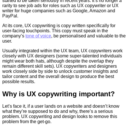
started to be taken seriously in recent years. It’s no longer a
rarity to see job ads for roles such as UX copywriter or UX
writer for huge companies such as Google, Amazon and
PayPal.
At its core, UX copywriting is copy written specifically for
user-facing touchpoints. This copy must speak in the
company’s
tone of voice
, be personalised and valuable to the
user.
Usually integrated within the UX team, UX copywriters work
closely with UX designers (some super-talented individuals
might wear both hats, although despite the overlap they
remain different skill sets). UX copywriters and designers
work closely side by side to unlock customer insights and
tailor content and the overall design to produce the best
possible results.
Why is UX copywriting important?
Let’s face it, if a user lands on a website and doesn’t know
what they’re supposed to do and why, there’s a serious
problem. UX copywriting and design looks to remove this
problem from the get-go.