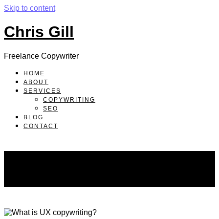
Skip to content
Chris Gill
Freelance Copywriter
HOME
ABOUT
SERVICES
COPYWRITING
SEO
BLOG
CONTACT
blog