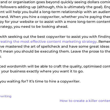
rand or organisation goes beyond quickly seeing dollars comi
 followers adding up (although, this is ultimately the goal). E
ent will help you build a long-term relationship with an audie
brand. When you hire a copywriter, whether you’re paying the
copy for your website or to assist with a more long-term conten
rategy, you need to be looking ahead.
 with seeking out the best copywriter to assist you with findin
reating the most effective content marketing strategy
. Remem
ve mastered the art of spellcheck and have some great ideas 
’t mean you should be executing them. Leave the prose to th
.
ed wordsmith will be able to craft the quality, optimised con
 your business exactly where you want it to go.
ou waiting for? It’s time to hire a copywriter.
writing
How to create a killer cont