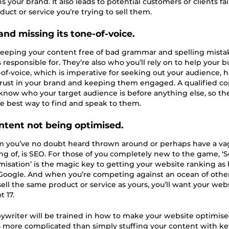
your brand. It also leads to potential customers or clients fai
duct or service you’re trying to sell them.
and missing its tone-of-voice.
t keeping your content free of bad grammar and spelling mista
 responsible for. They’re also who you’ll rely on to help your b
e-of-voice, which is imperative for seeking out your audience, 
rust in your brand and keeping them engaged. A qualified co
 know who your target audience is before anything else, so th
he best way to find and speak to them.
ontent not being optimised.
m you’ve no doubt heard thrown around or perhaps have a v
g of, is SEO. For those of you completely new to the game, ‘
isation’ is the magic key to getting your website ranking as 
Google. And when you’re competing against an ocean of othe
 sell the same product or service as yours, you’ll want your web
 17.
pywriter will be trained in how to make your website optimis
s more complicated than simply stuffing your content with k