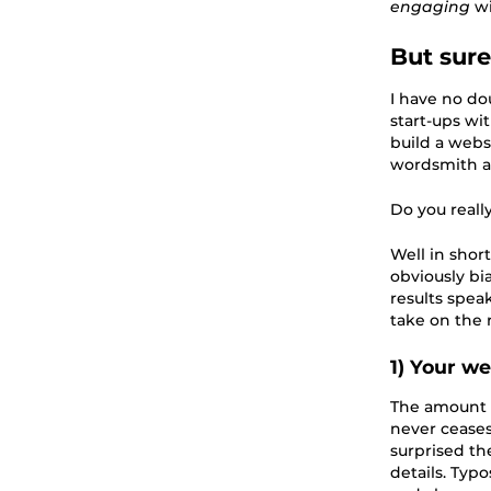
engaging
w
But sure
I have no do
start-ups wi
build a webs
wordsmith a
Do you reall
Well in short
obviously bia
results spea
take on the r
1) Your w
The amount o
never ceases
surprised th
details. Typ