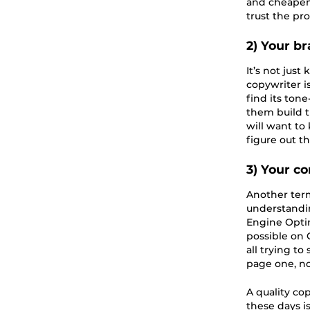
and cheapens 
trust the pro
2) Your br
It’s not jus
copywriter is
find its ton
them build t
will want to
figure out t
3) Your c
Another ter
understandin
Engine Optim
possible on 
all trying to
page one, not
A quality co
these days i