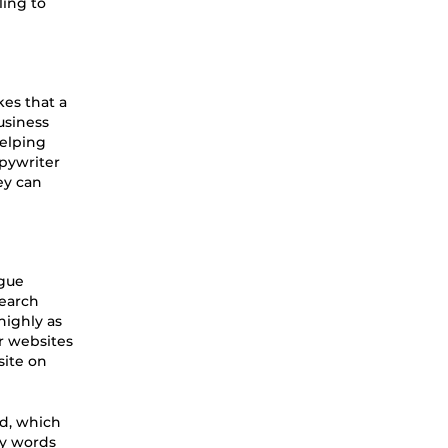
ling to
kes that a
usiness
helping
pywriter
ey can
ague
Search
highly as
r websites
site on
ed, which
ey words