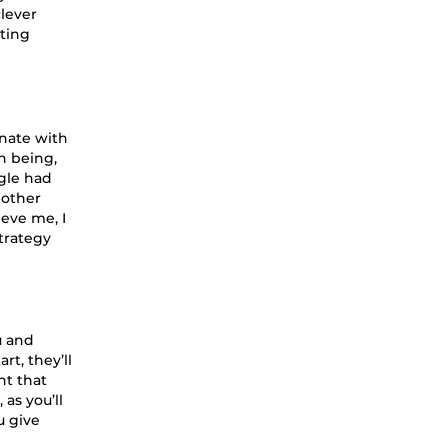
clever
tting
onate with
n being,
ogle had
 other
eve me, I
strategy
u and
rt, they’ll
nt that
as you’ll
u give