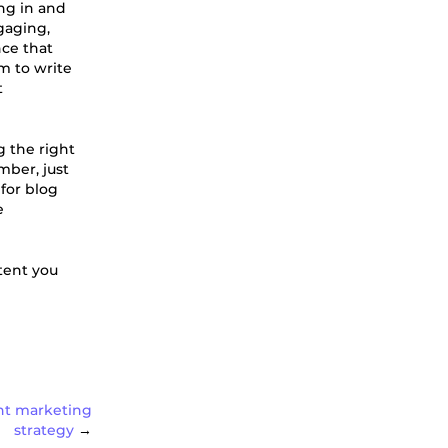
ng in and
ngaging,
nce that
m to write
t
g the right
ber, just
for blog
e
tent you
ent marketing
strategy
→