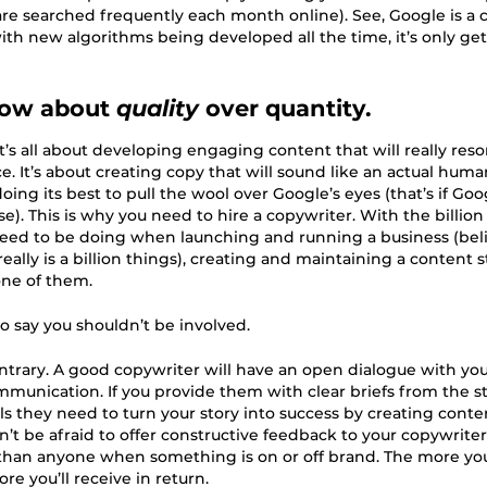
are searched frequently each month online). See, Google is a 
ith new algorithms being developed all the time, it’s only ge
now about
quality
over quantity.
it’s all about developing engaging content that will really res
e. It’s about creating copy that will sound like an actual huma
oing its best to pull the wool over Google’s eyes (that’s if Go
se). This is why you need to hire a copywriter. With the billion
eed to be doing when launching and running a business (beli
eally is a billion things), creating and maintaining a content 
one of them.
to say you shouldn’t be involved.
ntrary. A good copywriter will have an open dialogue with yo
munication. If you provide them with clear briefs from the sta
ls they need to turn your story into success by creating conte
’t be afraid to offer constructive feedback to your copywriter, 
han anyone when something is on or off brand. The more yo
re you’ll receive in return.