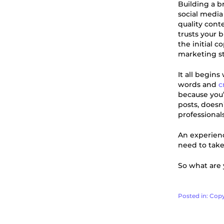
Building a b
social media
quality cont
trusts your 
the initial 
marketing st
It all begins
words and
c
because you’
posts, doesn
professionals
An experienc
need to take
So what are y
Posted in:
Copy