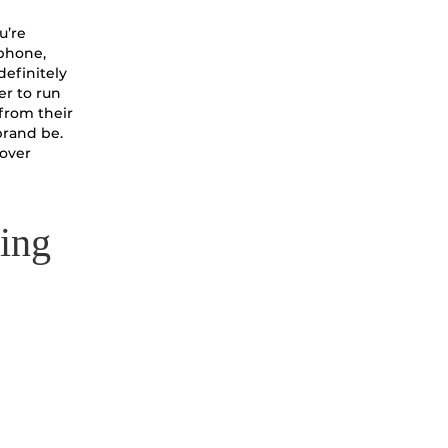
u’re
 phone,
definitely
er to run
 from their
brand be.
 over
ping