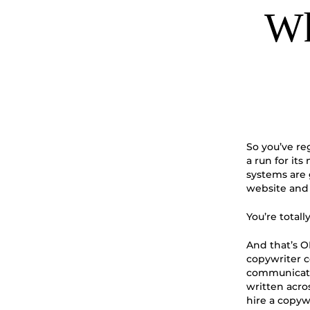
Wh
So you’ve re
a run for it
systems are
website and 
You’re totall
And that’s O
copywriter c
communicate 
written acro
hire a copyw