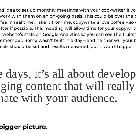
good idea to set up monthly meetings with your copywriter if yo
work with them on an on-going basis. This could be over the
fee in real time. Take it from me, copywriters love coffee – so 
atter if possible. This meeting will allow time for your copywrit
 website’s stats on Google Analytics so you can see the fruits
 remember, Rome wasn’t built in a day – and neither will your 
als should be set and results measured, but it won’t happen
e days, it’s all about develo
ging content that will really
nate with your audience.
bigger picture.