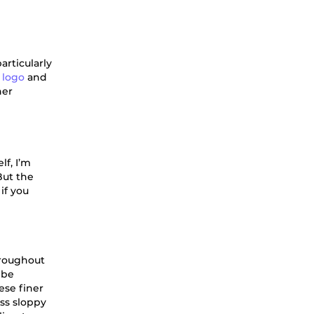
articularly
 logo
and
ner
lf, I’m
But the
if you
hroughout
 be
ese finer
oss sloppy