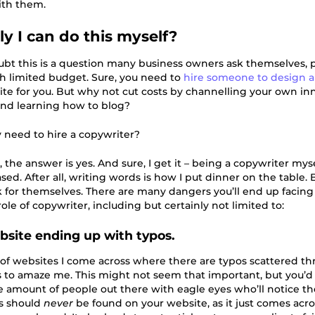
ith them.
ly I can do this myself?
ubt this is a question many business owners ask themselves, p
th limited budget. Sure, you need to
hire someone to design a
ite for you. But why not cut costs by channelling your own in
nd learning how to blog?
y need to hire a copywriter?
, the answer is yes. And sure, I get it – being a copywriter myse
sed. After all, writing words is how I put dinner on the table. 
k for themselves. There are many dangers you’ll end up facing 
ole of copywriter, including but certainly not limited to:
ebsite ending up with typos.
f websites I come across where there are typos scattered t
 to amaze me. This might not seem that important, but you’d
e amount of people out there with eagle eyes who’ll notice th
os should
never
be found on your website, as it just comes acr