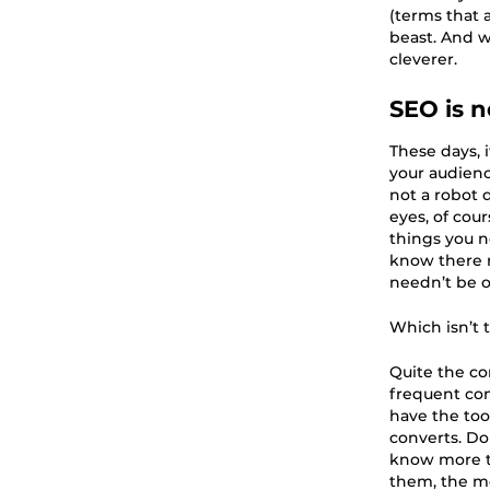
(terms that 
beast. And w
cleverer.
SEO is 
These days, 
your audienc
not a robot d
eyes, of cour
things you n
know there r
needn’t be 
Which isn’t 
Quite the co
frequent com
have the too
converts. Don
know more t
them, the mo