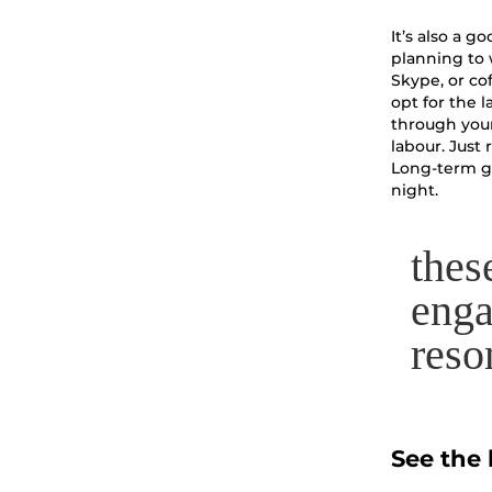
It’s also a 
planning to 
Skype, or cof
opt for the l
through your
labour. Just
Long-term go
night.
thes
enga
reso
See the 