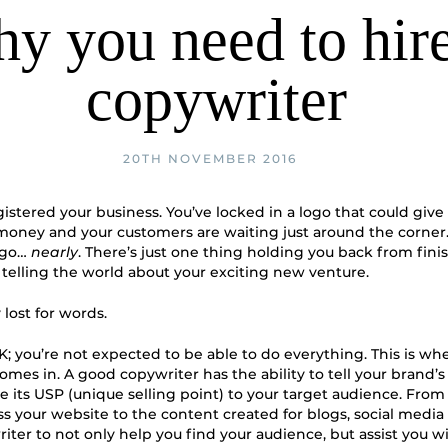
y you need to hire
copywriter
20TH NOVEMBER 2016
gistered your business. You’ve locked in a logo that could giv
s money and your customers are waiting just around the corner.
 go…
nearly
. There’s just one thing holding you back from fini
telling the world about your exciting new venture.
y lost for words.
K; you’re not expected to be able to do everything. This is wh
omes in. A good copywriter has the ability to tell your brand’s
its USP (unique selling point) to your target audience. Fro
ss your website to the content created for blogs, social medi
riter to not only help you find your audience, but assist you w