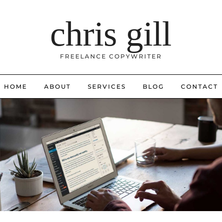
chris gill
FREELANCE COPYWRITER
HOME
ABOUT
SERVICES
BLOG
CONTACT