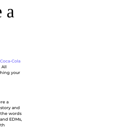
 a
e
Coca-Cola
 All
shing your
ere a
 story and
m the words
a and EDMs,
ith