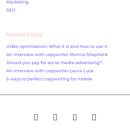
Marketing
SEO
Recent Posts
Video optimisation: What it is and how to use it
An interview with copywriter Monica Shepherd
Should you pay for social media advertising?
An interview with copywriter Laura Luck
5 ways to perfect copywriting for mobile