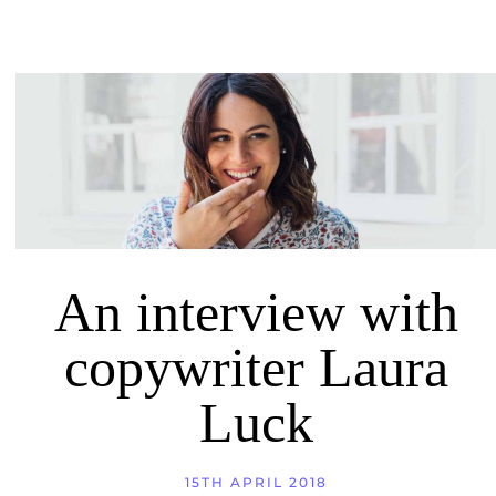
An interview with
copywriter Laura
Luck
15TH APRIL 2018