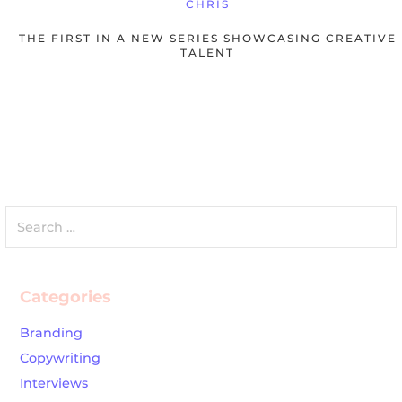
CHRIS
THE FIRST IN A NEW SERIES SHOWCASING CREATIVE
TALENT
Search
for:
Categories
Branding
Copywriting
Interviews