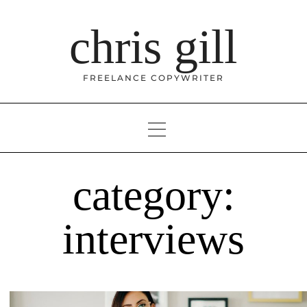
Skip
to
chris gill
content
FREELANCE COPYWRITER
category:
interviews