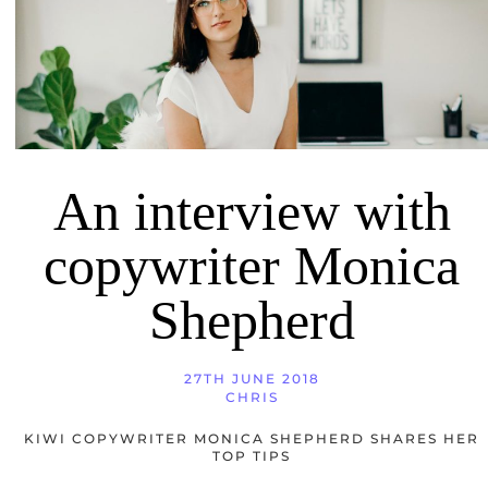
An interview with
copywriter Monica
Shepherd
27TH JUNE 2018
CHRIS
KIWI COPYWRITER MONICA SHEPHERD SHARES HER
TOP TIPS