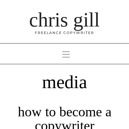
Skip
to
chris gill
content
FREELANCE COPYWRITER
media
how to become a
copywriter