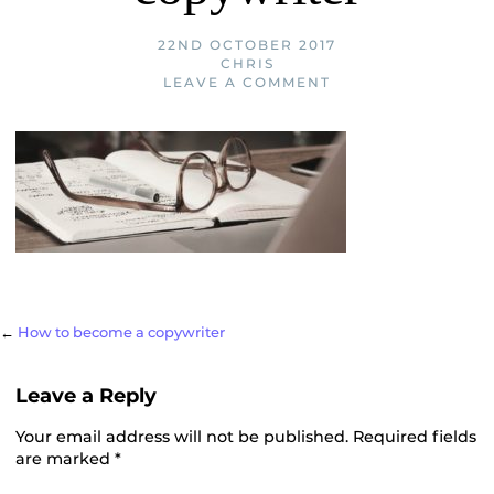
22ND OCTOBER 2017
CHRIS
LEAVE A COMMENT
Post
←
How to become a copywriter
Leave a Reply
navigation
Your email address will not be published.
Required fields
are marked
*