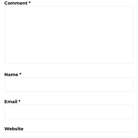
Comment
*
Name
*
Email
*
Website