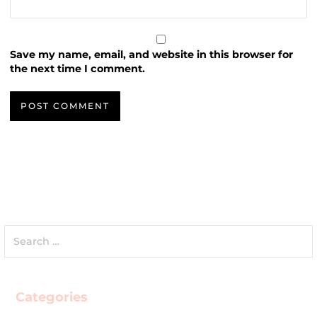
Save my name, email, and website in this browser for
the next time I comment.
Search
for:
Categories