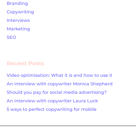
Branding
Copywriting
Interviews
Marketing
SEO
Recent Posts
Video optimisation: What it is and how to use it
An interview with copywriter Monica Shepherd
Should you pay for social media advertising?
An interview with copywriter Laura Luck
5 ways to perfect copywriting for mobile