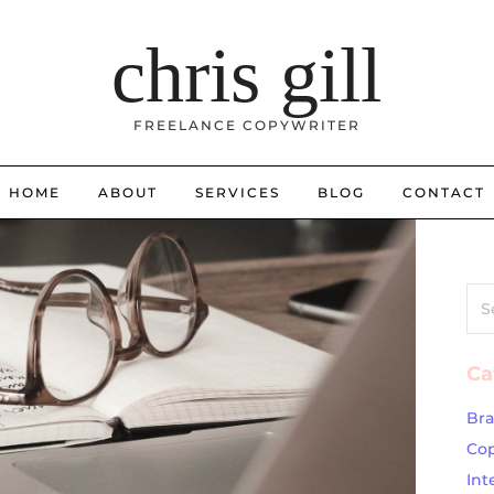
chris gill
FREELANCE COPYWRITER
HOME
ABOUT
SERVICES
BLOG
CONTACT
Sea
for:
Ca
Br
Cop
Int