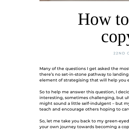
How to
cop
22ND 
Many of the questions I get asked the mos
there’s no set-in-stone pathway to landing 
element of strategising that will help you 
So to help me answer this question, I dec
interesting, sometimes challenging, but ul
might sound a little self-indulgent – but 
teach and encourage others hoping to carve
So, let me take you back to my green-eyed 
your own journey towards becoming a cop