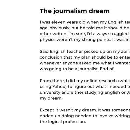
The journalism dream
I was eleven years old when my English tea
age, obviously; but he told me it should b
other writers I’m sure, I’d always struggle
physics weren’t my strong points. It was i
Said English teacher picked up on my abili
conclusion that my plan should be to ent
whenever anyone asked me what I wanted 
was going to be a journalist. End of.
From there, I did my online research (whic
using Yahoo) to figure out what I needed t
university and either studying English or Jo
my dream.
Except it wasn’t
my
dream. It was someone 
ended up doing needed to involve writing
the logical profession.