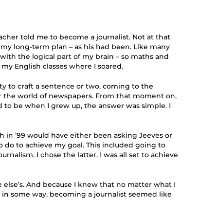
cher told me to become a journalist. Not at that
e my long-term plan – as his had been. Like many
d with the logical part of my brain – so maths and
n my English classes where I soared.
ty to craft a sentence or two, coming to the
er the world of newspapers. From that moment on,
to be when I grew up, the answer was simple. I
h in ’99 would have either been asking Jeeves or
o do to achieve my goal. This included going to
urnalism. I chose the latter. I was all set to achieve
else’s. And because I knew that no matter what I
 in some way, becoming a journalist seemed like