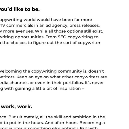
ou’d like to be.
e copywriting world would have been far more
 TV commercials in an ad agency, press releases,
more avenues. While all those options still exist,
writing opportunities. From SEO copywriting to
n the choices to figure out the sort of copywriter
elcoming the copywriting community is, doesn’t
petitors. Keep an eye on what other copywriters are
edia channels or even in their portfolios. It’s never
 with gaining a little bit of inspiration –
 work, work.
e. But ultimately, all the skill and ambition in the
d to put in the hours. And after hours. Becoming a
opywriter is something else entirely. But with