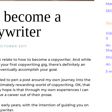
Mar
 become a
SE
Re
ywriter
Vid
it
An 
OCTOBER 2017
Sh
Sho
t relate to how to become a copywriter. And while
An 
your first copywriting gig, there’s definitely an
eventually accomplish your goal.
5 w
ided to pen a post around my own journey into the
timately rewarding world of copywriting. OK, that
my hope is that through my own experiences I can
 a career out of their prose.
early years, with the intention of guiding you on
ywriter.