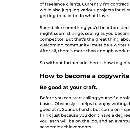
of freelance clients. Currently I’m contract
while also juggling various projects for cli
getting to paid to do what I love.
Sound like something you’d be interested 
might seem strange, seeing as you becomi
competitor. But that’s the great thing abo
welcoming community (must be a writer th
After all, there’s more than enough work t
So without further ado, here’s how to get s
How to become a copywrite
Be good at your craft.
Before you can start calling yourself a profe
basics. Obviously it helps to enjoy writing, 
good at it. Sounds harsh, but come on – spe
think just because you don’t have a degre
you learn will be on the job, and an eventu
academic achievements.