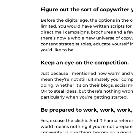
Figure out the sort of copywriter y
Before the digital age, the options in th
limited. You would have written scripts for
direct mail campaigns, brochures and a few 
there’s now a whole new universe of copy
content strategist roles, educate yourself i
you’d like to be.
Keep an eye on the competition.
Just because I mentioned how warm and w
mean they’re not still ultimately your com
doing, whether it’s on their blogs, social m
OK to steal ideas, but there’s nothing wrong
particularly when you’re getting started.
Be prepared to work, work, work,
Yes, excuse the cliché. And Rihanna referenc
world means nothing if you’re not prepare
copywriter is one thing, becoming a good c