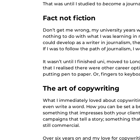
That was until I studied to
become
a journal
Fact not fiction
Don’t get me wrong, my university years wer
nothing to do with what I was learning in m
could develop as a writer in journalism, th
If I was to follow the path of journalism, I 
It wasn’t until I finished uni, moved to Lo
that I realised there were other career opti
putting pen to paper. Or, fingers to keyboa
The art of copywriting
What I immediately loved about copywritin
even write a word. How you can be set a b
something that impresses both your client 
campaigns that tell a story; something that
still commercial.
Over six years on and my love for copywriti