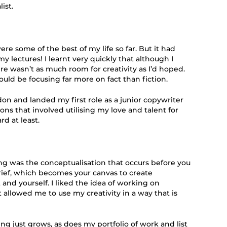
ist.
e some of the best of my life so far. But it had
y lectures! I learnt very quickly that although I
ere wasn’t as much room for creativity as I’d hoped.
would be focusing far more on fact than fiction.
ndon and landed my first role as a junior copywriter
ons that involved utilising my love and talent for
rd at least.
g was the conceptualisation that occurs before you
rief, which becomes your canvas to create
and yourself. I liked the idea of working on
 allowed me to use my creativity in a way that is
ng just grows, as does my portfolio of work and list