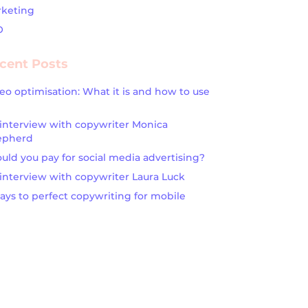
keting
O
cent Posts
eo optimisation: What it is and how to use
interview with copywriter Monica
epherd
uld you pay for social media advertising?
interview with copywriter Laura Luck
ays to perfect copywriting for mobile