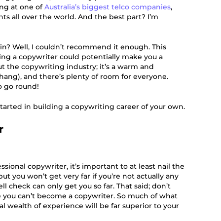
ing at one of
Australia’s biggest telco companies
,
ents all over the world. And the best part? I’m
in? Well, I couldn’t recommend it enough. This
ng a copywriter could potentially make you a
ut the copywriting industry; it’s a warm and
ang), and there’s plenty of room for everyone.
o go round!
tarted in building a copywriting career of your own.
r
ssional copywriter, it’s important to at least nail the
but you won’t get very far if you’re not actually any
ll check can only get you so far. That said; don’t
e you can’t become a copywriter. So much of what
al wealth of experience will be far superior to your