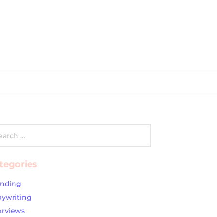
rch
tegories
anding
ywriting
erviews