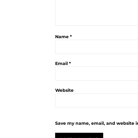
Name
*
Email
*
Website
Save my name, email, and website in