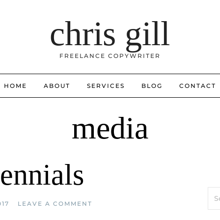
chris gill
FREELANCE COPYWRITER
HOME
ABOUT
SERVICES
BLOG
CONTACT
media
ennials
Sea
for:
017
LEAVE A COMMENT