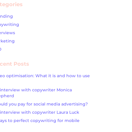
tegories
anding
ywriting
erviews
keting
O
cent Posts
eo optimisation: What it is and how to use
interview with copywriter Monica
epherd
uld you pay for social media advertising?
interview with copywriter Laura Luck
ays to perfect copywriting for mobile