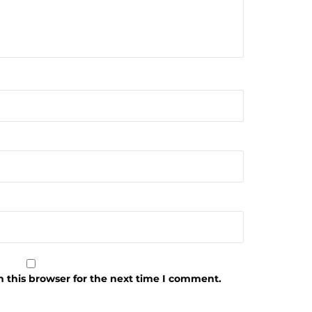
 this browser for the next time I comment.