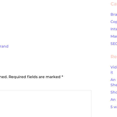
Ca
Br
Cop
Int
Mar
SE
Brand
Re
Vid
ion
it
shed.
Required fields are marked
*
An 
Sh
Sho
An 
5 w