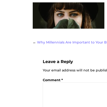
Post
←
Why Millennials Are Important to Your 
Leave a Reply
navigat
Your email address will not be publi
Comment
*