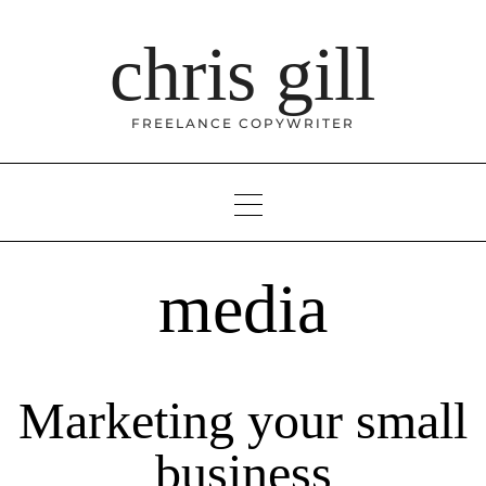
Skip
to
chris gill
content
FREELANCE COPYWRITER
media
Marketing your small
business