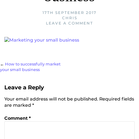
17TH SEPTEMBER 2017
CHRIS
LEAVE A COMMENT
Post
←
How to successfully market
your small business
navigation
Leave a Reply
Your email address will not be published.
Required fields
are marked
*
Comment
*