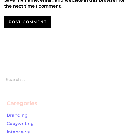
Save my name, email, and website in this browser for
the next time I comment.
Search
for:
Categories
Branding
Copywriting
Interviews