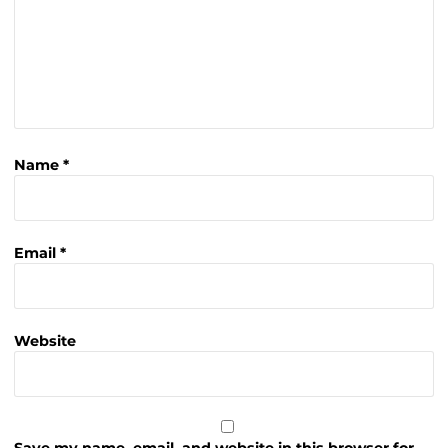
Name
*
Email
*
Website