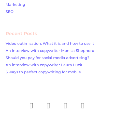
Marketing
SEO
Recent Posts
Video optimisation: What it is and how to use it
An interview with copywriter Monica Shepherd
Should you pay for social media advertising?
An interview with copywriter Laura Luck
5 ways to perfect copywriting for mobile