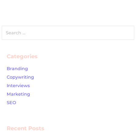
Search
for:
Categories
Branding
Copywriting
Interviews
Marketing
SEO
Recent Posts