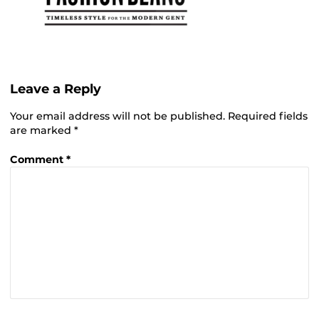
Leave a Reply
Your email address will not be published.
Required fields
are marked
*
Comment
*