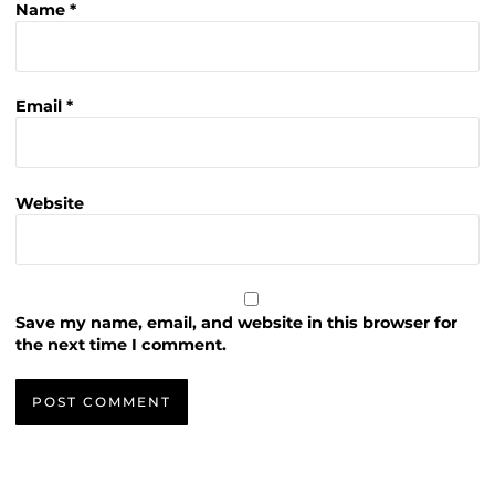
Name
*
Email
*
Website
Save my name, email, and website in this browser for
the next time I comment.