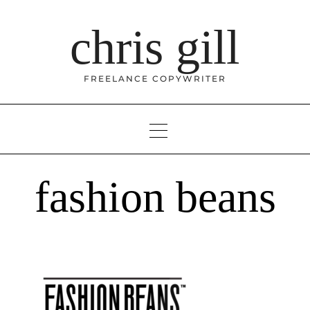
Skip
to
chris gill
content
FREELANCE COPYWRITER
fashion beans