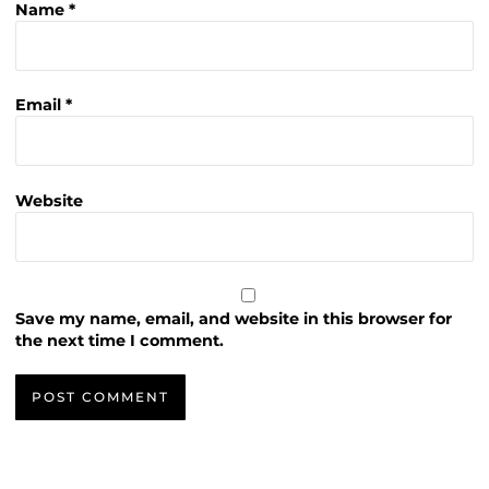
Name
*
Email
*
Website
Save my name, email, and website in this browser for
the next time I comment.