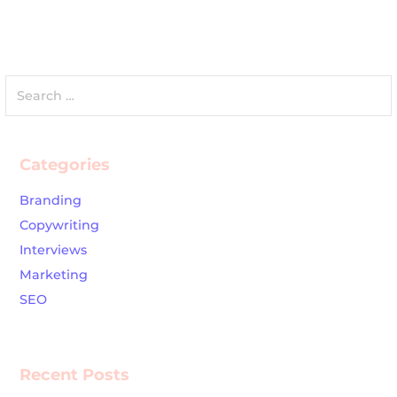
Search
for:
Categories
Branding
Copywriting
Interviews
Marketing
SEO
Recent Posts