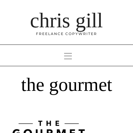
Skip
to
chris gill
content
FREELANCE COPYWRITER
the gourmet