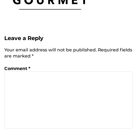
Leave a Reply
Your email address will not be published.
Required fields
are marked
*
Comment
*