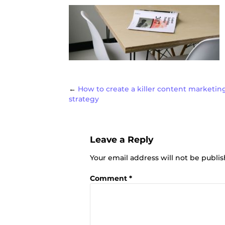
Post
←
How to create a killer content marketin
strategy
navigat
Leave a Reply
Your email address will not be publi
Comment
*