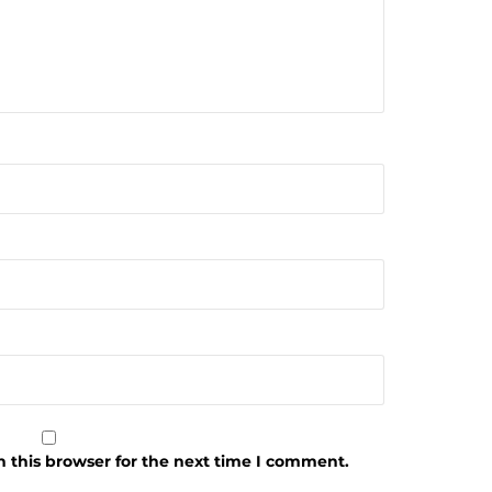
 this browser for the next time I comment.