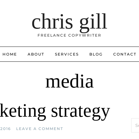
chris gill
FREELANCE COPYWRITER
HOME
ABOUT
SERVICES
BLOG
CONTACT
media
keting strategy
Sea
for:
2016
LEAVE A COMMENT