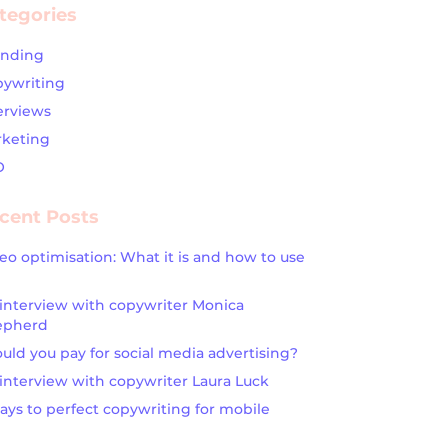
tegories
anding
ywriting
erviews
keting
O
cent Posts
eo optimisation: What it is and how to use
interview with copywriter Monica
epherd
uld you pay for social media advertising?
interview with copywriter Laura Luck
ays to perfect copywriting for mobile