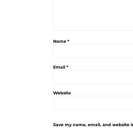
Name
*
Email
*
Website
Save my name, email, and website in