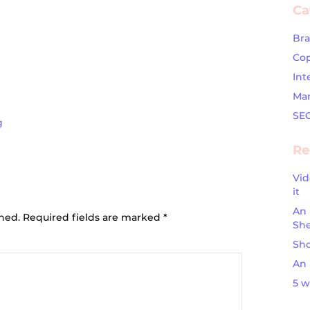
Ca
Br
Cop
Int
Mar
SE
g
Re
Vid
ion
it
An 
shed.
Required fields are marked
*
Sh
Sho
An 
5 w