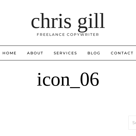
chris gill
FREELANCE COPYWRITER
HOME
ABOUT
SERVICES
BLOG
CONTACT
icon_06
Sea
for: