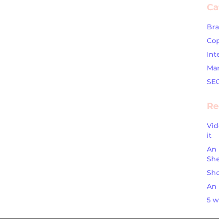
Ca
Br
Cop
Int
Mar
SE
Re
Vid
it
An 
Sh
Sho
An 
5 w