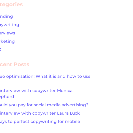
tegories
anding
ywriting
erviews
keting
O
cent Posts
eo optimisation: What it is and how to use
interview with copywriter Monica
epherd
uld you pay for social media advertising?
interview with copywriter Laura Luck
ays to perfect copywriting for mobile