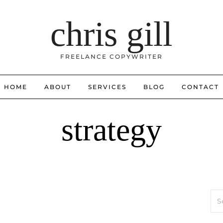
chris gill
FREELANCE COPYWRITER
HOME
ABOUT
SERVICES
BLOG
CONTACT
strategy
Sea
for: