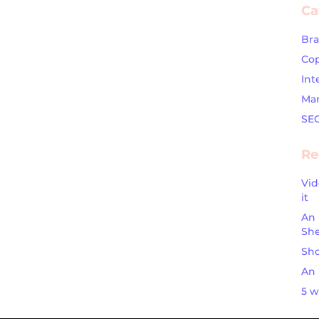
Ca
Br
Cop
Int
Mar
SE
Re
Vid
it
An 
Sh
Sho
An 
5 w