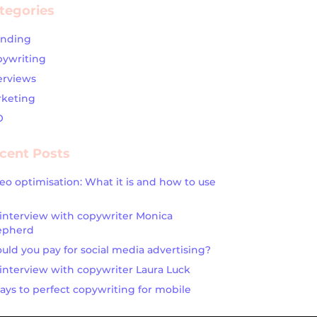
tegories
anding
ywriting
erviews
keting
O
cent Posts
eo optimisation: What it is and how to use
interview with copywriter Monica
epherd
uld you pay for social media advertising?
interview with copywriter Laura Luck
ays to perfect copywriting for mobile