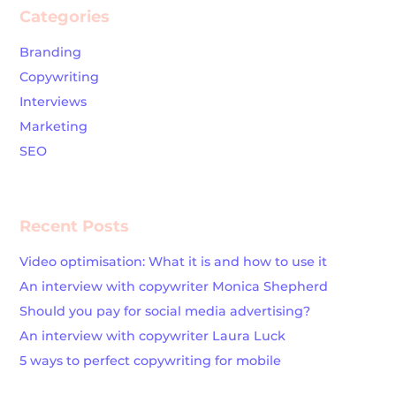
Categories
Branding
Copywriting
Interviews
Marketing
SEO
Recent Posts
Video optimisation: What it is and how to use it
An interview with copywriter Monica Shepherd
Should you pay for social media advertising?
An interview with copywriter Laura Luck
5 ways to perfect copywriting for mobile