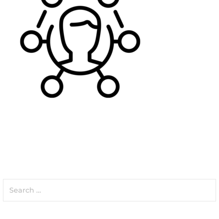
Search
for: