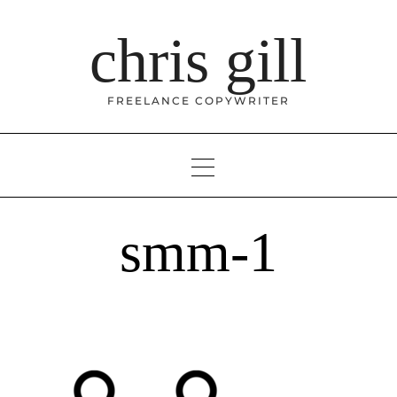
Skip
to
chris gill
content
FREELANCE COPYWRITER
smm-1