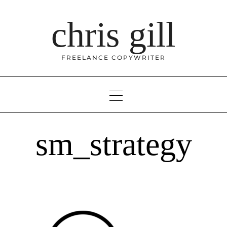
Skip
to
chris gill
content
FREELANCE COPYWRITER
sm_strategy