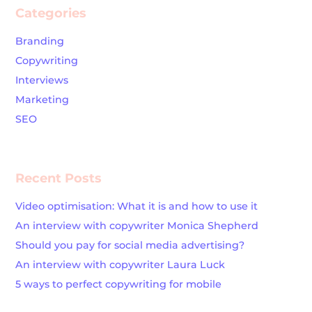
Categories
Branding
Copywriting
Interviews
Marketing
SEO
Recent Posts
Video optimisation: What it is and how to use it
An interview with copywriter Monica Shepherd
Should you pay for social media advertising?
An interview with copywriter Laura Luck
5 ways to perfect copywriting for mobile