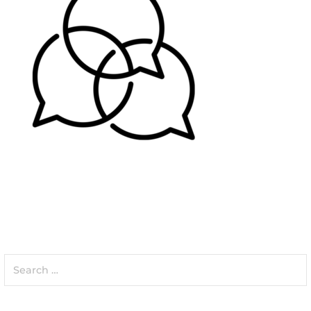
Search
for: