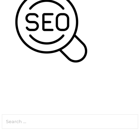
Search
for: