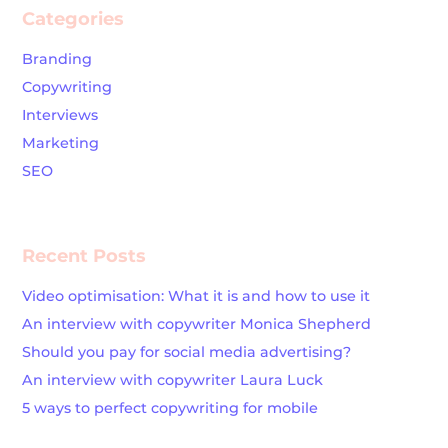
Categories
Branding
Copywriting
Interviews
Marketing
SEO
Recent Posts
Video optimisation: What it is and how to use it
An interview with copywriter Monica Shepherd
Should you pay for social media advertising?
An interview with copywriter Laura Luck
5 ways to perfect copywriting for mobile