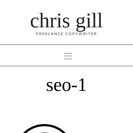
Skip
to
chris gill
content
FREELANCE COPYWRITER
seo-1