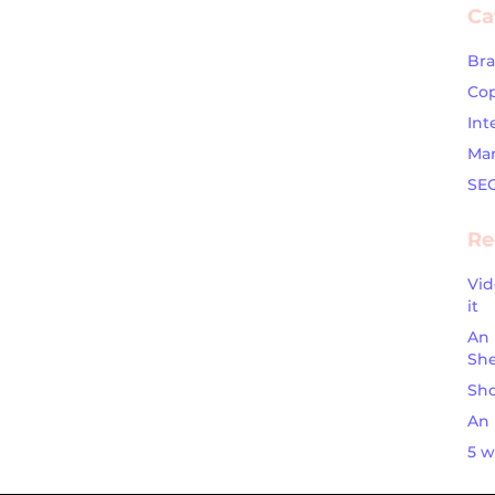
Ca
Br
Cop
Int
Mar
SE
Re
Vid
it
An 
Sh
Sho
An 
5 w