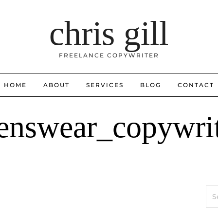
chris gill
FREELANCE COPYWRITER
HOME
ABOUT
SERVICES
BLOG
CONTACT
enswear_copywrit
Sea
for: