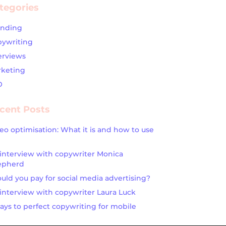
tegories
anding
ywriting
erviews
keting
O
cent Posts
eo optimisation: What it is and how to use
interview with copywriter Monica
epherd
uld you pay for social media advertising?
interview with copywriter Laura Luck
ays to perfect copywriting for mobile