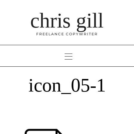
Skip
to
chris gill
content
FREELANCE COPYWRITER
icon_05-1