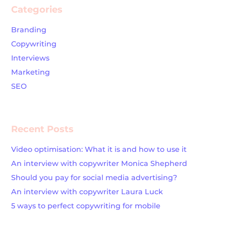
Categories
Branding
Copywriting
Interviews
Marketing
SEO
Recent Posts
Video optimisation: What it is and how to use it
An interview with copywriter Monica Shepherd
Should you pay for social media advertising?
An interview with copywriter Laura Luck
5 ways to perfect copywriting for mobile