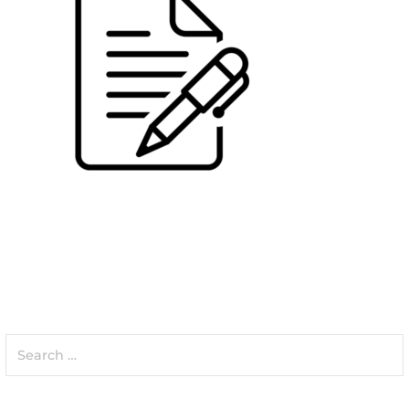
Search
for: