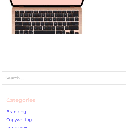
Search
for:
Categories
Branding
Copywriting
Interviews