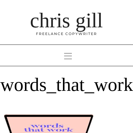
Skip
to
chris gill
content
FREELANCE COPYWRITER
words_that_work