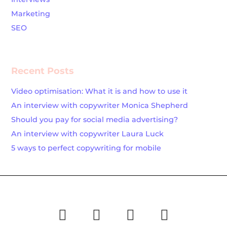
Marketing
SEO
Recent Posts
Video optimisation: What it is and how to use it
An interview with copywriter Monica Shepherd
Should you pay for social media advertising?
An interview with copywriter Laura Luck
5 ways to perfect copywriting for mobile