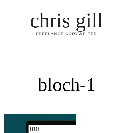
Skip
to
chris gill
content
FREELANCE COPYWRITER
bloch-1