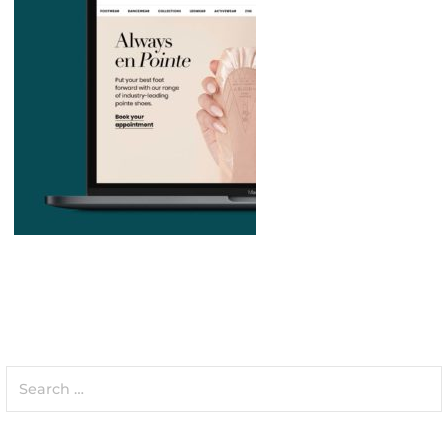
Search
for: