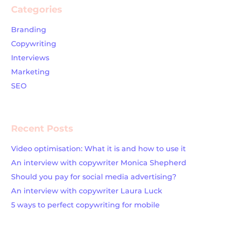
Categories
Branding
Copywriting
Interviews
Marketing
SEO
Recent Posts
Video optimisation: What it is and how to use it
An interview with copywriter Monica Shepherd
Should you pay for social media advertising?
An interview with copywriter Laura Luck
5 ways to perfect copywriting for mobile