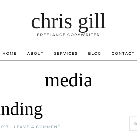
chris gill
FREELANCE COPYWRITER
HOME
ABOUT
SERVICES
BLOG
CONTACT
media
anding
Sea
for:
2017
LEAVE A COMMENT