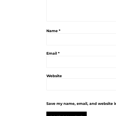
Name
*
Email
*
Website
Save my name, email, and website in