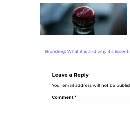
Post
←
Branding: What it is and why it’s Essenti
Leave a Reply
navigat
Your email address will not be publi
Comment
*