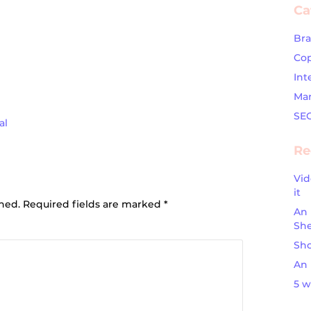
Ca
Br
Cop
Int
Mar
SE
al
Re
Vid
ion
it
shed.
Required fields are marked
*
An 
Sh
Sho
An 
5 w