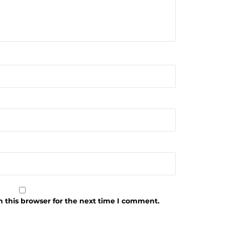
 this browser for the next time I comment.