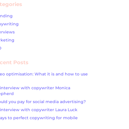
tegories
anding
ywriting
erviews
keting
O
cent Posts
eo optimisation: What it is and how to use
interview with copywriter Monica
epherd
uld you pay for social media advertising?
interview with copywriter Laura Luck
ays to perfect copywriting for mobile